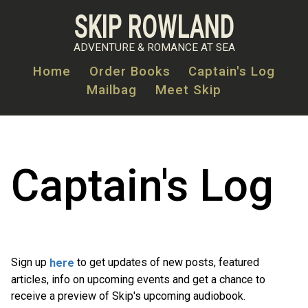
Skip
SKIP ROWLAND
to
main
ADVENTURE & ROMANCE AT SEA
content
Home
Order Books
Captain's Log
Mailbag
Meet Skip
MAIN
NAVIGATION
Captain's Log
Sign up
to get updates of new posts, featured
here
articles, info on upcoming events and get a chance to
receive a preview of Skip's upcoming audiobook.