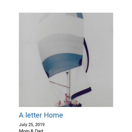
A letter Home
July 25, 2019
Mom & Dad,