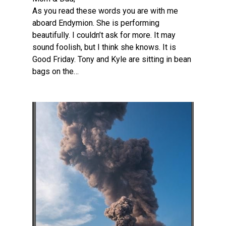
As you read these words you are with me
aboard Endymion. She is performing
beautifully. I couldn’t ask for more. It may
sound foolish, but I think she knows. It is
Good Friday. Tony and Kyle are sitting in bean
bags on the…