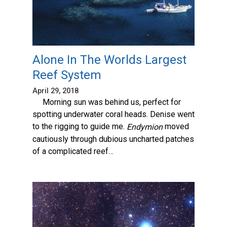
Alone In The Worlds Largest
Reef System
April 29, 2018
Morning sun was behind us, perfect for
spotting underwater coral heads. Denise went
to the rigging to guide me.
moved
Endymion
cautiously through dubious uncharted patches
of a complicated reef…