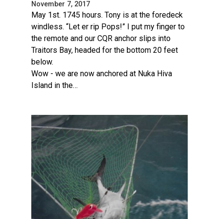
November 7, 2017
May 1st. 1745 hours. Tony is at the foredeck
windless. “Let er rip Pops!” I put my finger to
the remote and our CQR anchor slips into
Traitors Bay, headed for the bottom 20 feet
below.
Wow - we are now anchored at Nuka Hiva
Island in the…