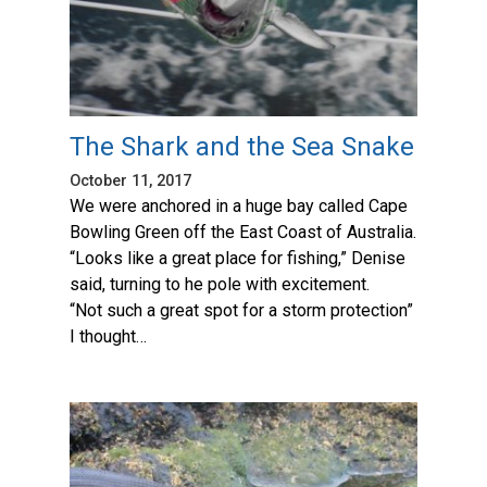
The Shark and the Sea Snake
October 11, 2017
We were anchored in a huge bay called Cape
Bowling Green off the East Coast of Australia.
“Looks like a great place for fishing,” Denise
said, turning to he pole with excitement.
“Not such a great spot for a storm protection”
I thought…