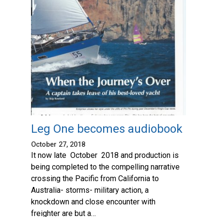
Leg One becomes audiobook
October 27, 2018
It now late October 2018 and production is
being completed to the compelling narrative
crossing the Pacific from California to
Australia- storms- military action, a
knockdown and close encounter with
freighter are but a…