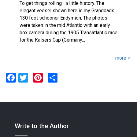
To get things rolling—a little history. The
elegant vessel shown here is my Granddads
130 foot schooner Endymion. The photos
were taken in the mid Atlantic with an early
box camera during the 1905 Transatlantic race
for the Kaisers Cup (Germany…
Pagination
Next
more ››
page
Facebook
Twitter
Pinterest
Share
Write to the Author