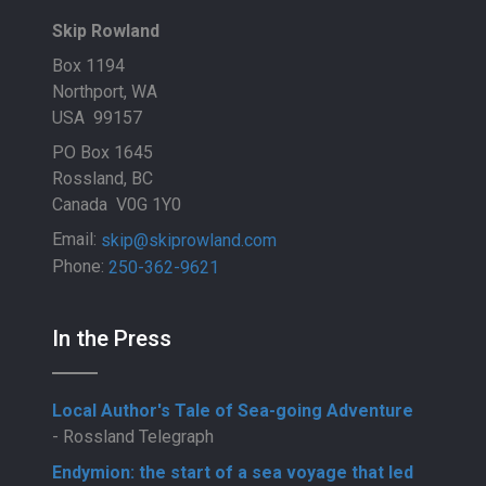
Skip Rowland
Box 1194
Northport, WA
USA 99157
PO Box 1645
Rossland, BC
Canada V0G 1Y0
Email:
skip@skiprowland.com
Phone:
250-362-9621
In the Press
Local Author's Tale of Sea-going Adventure
- Rossland Telegraph
Endymion: the start of a sea voyage that led