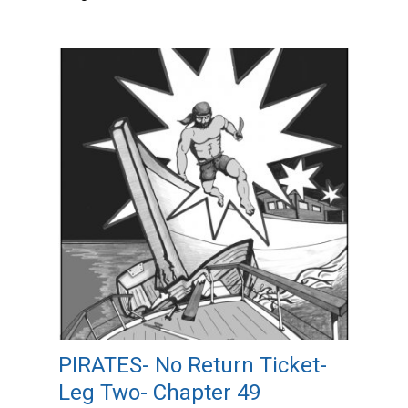
PIRATES- No Return Ticket-
Leg Two- Chapter 49