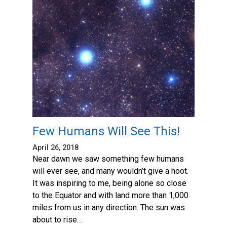
Few Humans Will See This!
April 26, 2018
Near dawn we saw something few humans
will ever see, and many wouldn’t give a hoot.
It was inspiring to me, being alone so close
to the Equator and with land more than 1,000
miles from us in any direction. The sun was
about to rise…