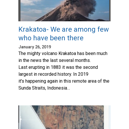
Krakatoa- We are among few
who have been there
January 26, 2019
The mighty volcano Krakatoa has been much
in the news the last several months.
Last erupting in 1883 it was the second
largest in recorded history. In 2019
it's happening again in this remote area of the
Sunda Straits, Indonesia…