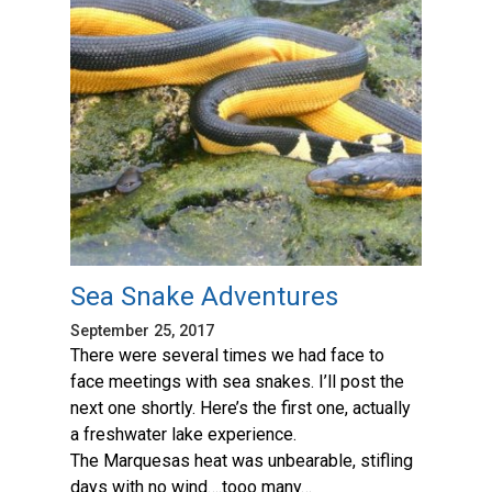
Sea Snake Adventures
September 25, 2017
There were several times we had face to
face meetings with sea snakes. I’ll post the
next one shortly. Here’s the first one, actually
a freshwater lake experience.
The Marquesas heat was unbearable, stifling
days with no wind….tooo many…