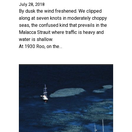
July 28, 2018
By dusk the wind freshened. We clipped
along at seven knots in moderately choppy
seas, the confused kind that prevails in the
Malacca Strauit where traffic is heavy and
water is shallow.
At 1930 Roo, on the…