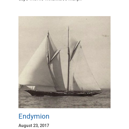
Endymion
August 23, 2017