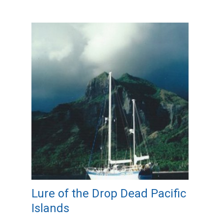
Lure of the Drop Dead Pacific
Islands