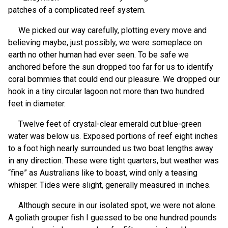
patches of a complicated reef system.
We picked our way carefully, plotting every move and
believing maybe, just possibly, we were someplace on
earth no other human had ever seen. To be safe we
anchored before the sun dropped too far for us to identify
coral bommies that could end our pleasure. We dropped our
hook in a tiny circular lagoon not more than two hundred
feet in diameter.
Twelve feet of crystal-clear emerald cut blue-green
water was below us. Exposed portions of reef eight inches
to a foot high nearly surrounded us two boat lengths away
in any direction. These were tight quarters, but weather was
“fine” as Australians like to boast, wind only a teasing
whisper. Tides were slight, generally measured in inches.
Although secure in our isolated spot, we were not alone.
A goliath grouper fish I guessed to be one hundred pounds