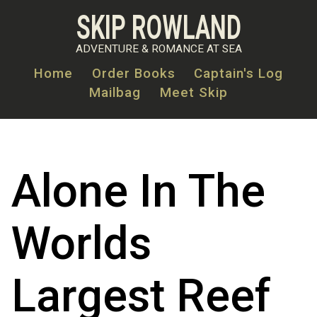
Skip
SKIP ROWLAND
to
main
ADVENTURE & ROMANCE AT SEA
content
Home
Order Books
Captain's Log
Mailbag
Meet Skip
MAIN
NAVIGATION
Alone In The
Worlds
Largest Reef