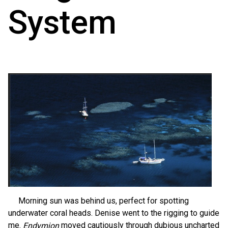
System
Morning sun was behind us, perfect for spotting
underwater coral heads. Denise went to the rigging to guide
me.
moved cautiously through dubious uncharted
Endymion