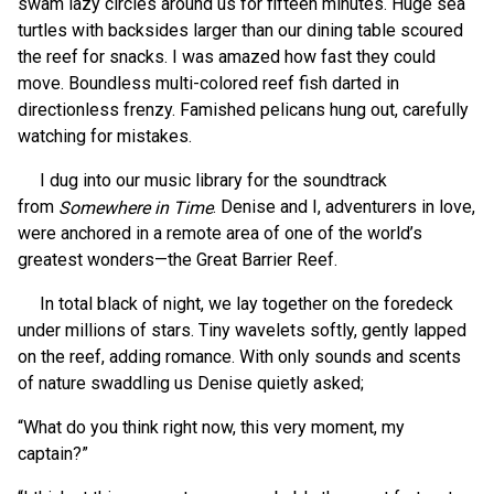
swam lazy circles around us for fifteen minutes. Huge sea
turtles with backsides larger than our dining table scoured
the reef for snacks. I was amazed how fast they could
move. Boundless multi-colored reef fish darted in
directionless frenzy. Famished pelicans hung out, carefully
watching for mistakes.
I dug into our music library for the soundtrack
from
. Denise and I, adventurers in love,
Somewhere in Time
were anchored in a remote area of one of the world’s
greatest wonders—the Great Barrier Reef.
In total black of night, we lay together on the foredeck
under millions of stars. Tiny wavelets softly, gently lapped
on the reef, adding romance. With only sounds and scents
of nature swaddling us Denise quietly asked;
“What do you think right now, this very moment, my
captain?”