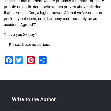
“I think at this moment we are probably the most fortunate
people on earth. And I believe this proves above all else
that there is a God, a higher power. All that we’ve seen so
perfectly balanced, so in harmony can’t possibly be an
accident. Agreed?”
“I love you Skippy.”
Kisses became serious.
Facebook
Twitter
Pinterest
Share
Write to the Author