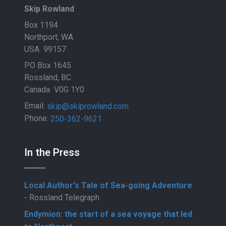
Skip Rowland
Box 1194
Northport, WA
USA 99157
PO Box 1645
Rossland, BC
Canada V0G 1Y0
Email:
skip@skiprowland.com
Phone:
250-362-9621
In the Press
Local Author's Tale of Sea-going Adventure
- Rossland Telegraph
Endymion: the start of a sea voyage that led